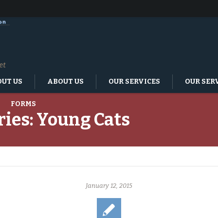
UT US
ABOUT US
OUR SERVICES
OUR SER
FORMS
ries:
Young Cats
January 12, 2015