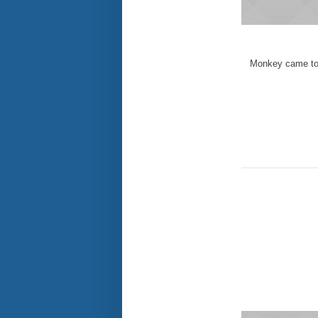
Monkey came to 