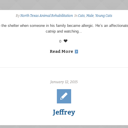
By
North Texas Animal Rehabilitation
In
Cats
,
Male
,
Young Cats
the shelter when someone in his family became allergic. He’s an affectionat
catnip and watching...
0
Read More
January 12, 2015
Jeffrey