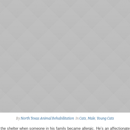
By
North Texas Animal Rehabilitation
In
Cats
,
Male
,
Young Cats
 the shelter when someone in his family became allergic. He’s an affectionat