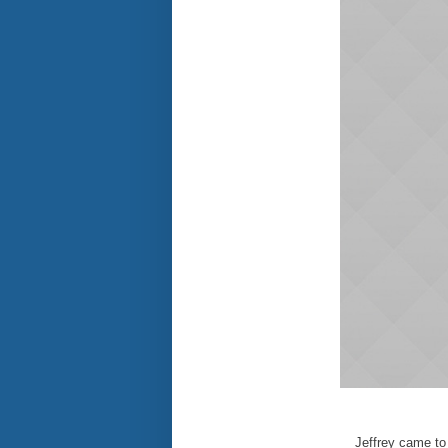
Jeffrey came to