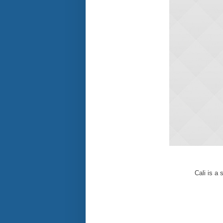
Cali is a 