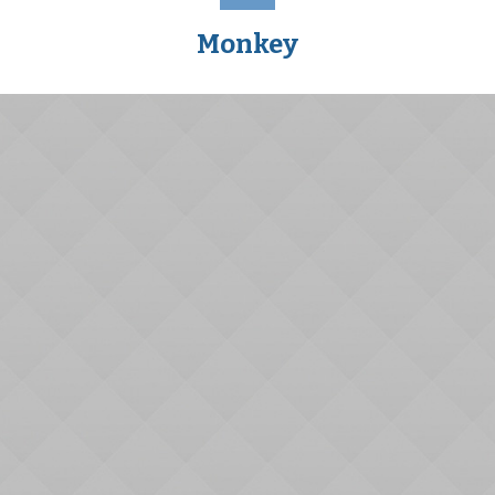
Monkey