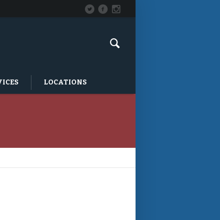
VICES
LOCATIONS