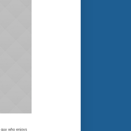
e guy who enjoys