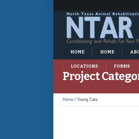
HOME
HOME
ABO
LOCATIONS
FORMS
Project Catego
Home
/
Young Cats