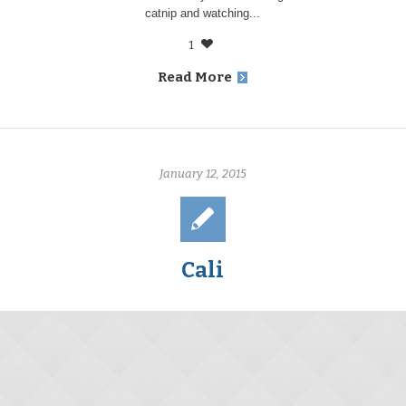
catnip and watching...
1
Read More
January 12, 2015
Cali