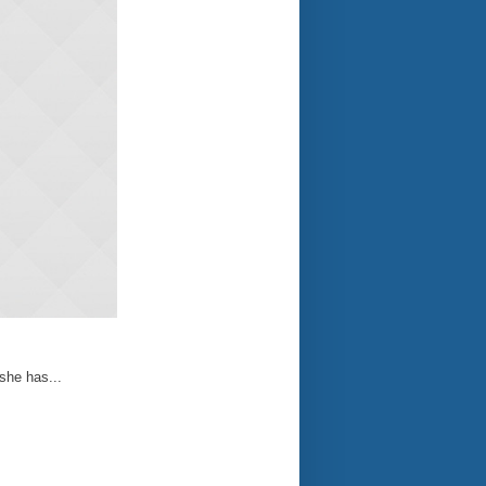
 she has...