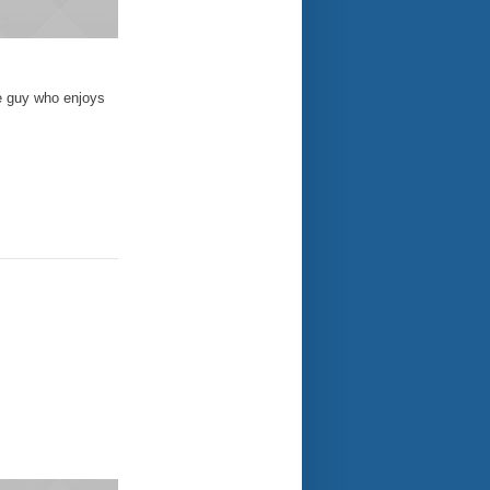
e guy who enjoys