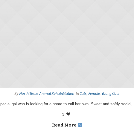
By
North Texas Animal Rehabilitation
In
Cats
,
Female
,
Young Cats
special gal who is looking for a home to call her own. Sweet and softly social,
1
Read More