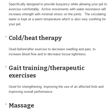
Specifically designed to provide buoyancy while allowing your pet to
exercise comfortably. Active movements with water resistance will
increase strength with minimal stress on the joints. The circulating
water is kept at a warm temperature which is also very soothing for
your pet.
Cold/heat therapy
Used before/after exercise to decrease swelling and pain, to
increase blood flow and to decrease tissue tightntess.
Gait training/therapeutic
exercises
Used for strengthening, improving the use of an affected limb and
improving overall performance.
Massage