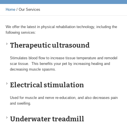
Home
/
Our Services
We offer the latest in physical rehabiliation technology, including the
following services:
Therapeutic ultrasound
Stimulates blood flow to increase tissue temperature and remodel
scar tissue. This benefits your pet by increasing healing and
decreasing muscle spasms.
Electrical stimulation
Used for muscle and nerve re-education, and also decreases pain
and swelling.
Underwater treadmill