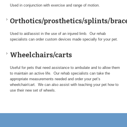
Used in conjunction with exercise and range of motion.
Orthotics/prosthetics/splints/brac
Used to aid/assist in the use of an injured limb. Our rehab
specialists can order custom devices made specially for your pet.
Wheelchairs/carts
Useful for pets that need assistance to ambulate and to allow them
to maintain an active life. Our rehab specialists can take the
appropriate measurements needed and order your pet’s
wheelchair/cart. We can also assist with teaching your pet how to
use their new set of wheels.