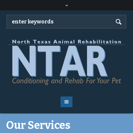
Our Services