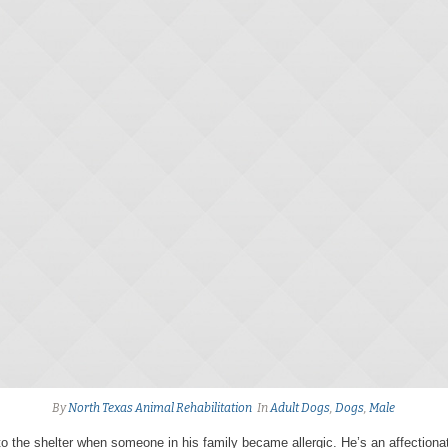
By
North Texas Animal Rehabilitation
In
Adult Dogs
,
Dogs
,
Male
o the shelter when someone in his family became allergic. He’s an affection