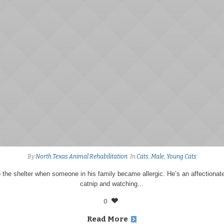
By
North Texas Animal Rehabilitation
In
Cats
,
Male
,
Young Cats
the shelter when someone in his family became allergic. He’s an affectionat
catnip and watching...
0
Read More