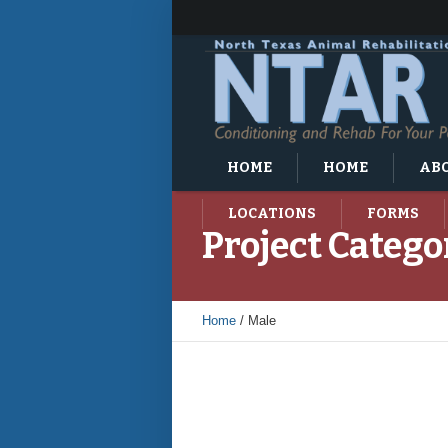
HOME
HOME
ABO
LOCATIONS
FORMS
Project Catego
Home
/
Male