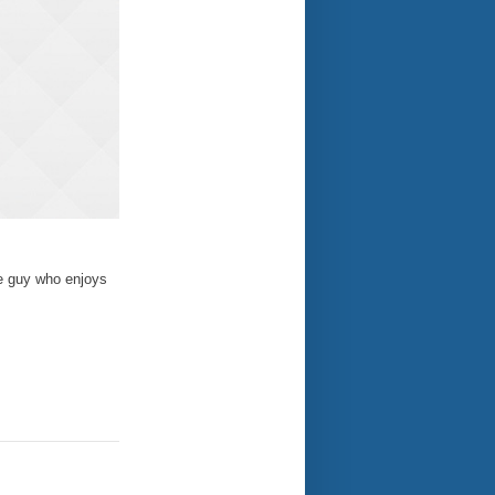
te guy who enjoys