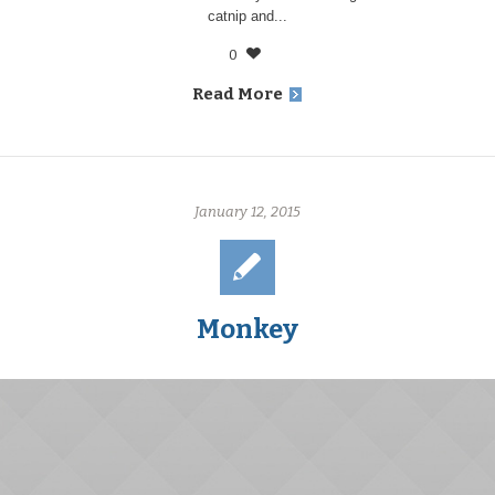
catnip and...
0
Read More
January 12, 2015
Monkey