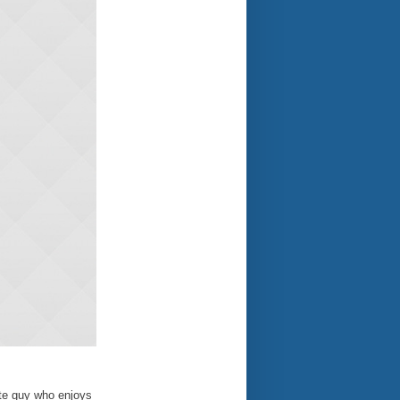
ate guy who enjoys