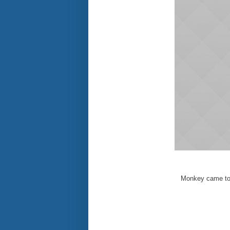
Monkey came to 