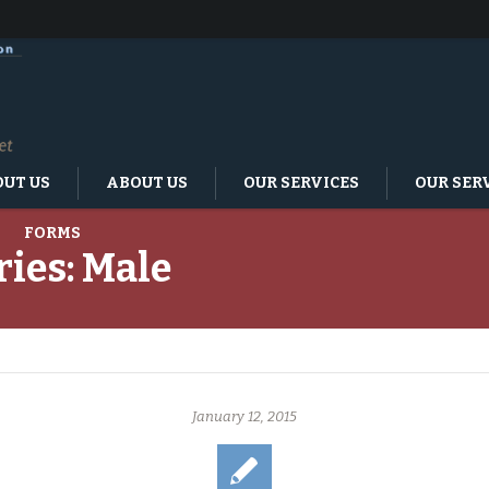
UT US
ABOUT US
OUR SERVICES
OUR SER
FORMS
ries:
Male
January 12, 2015