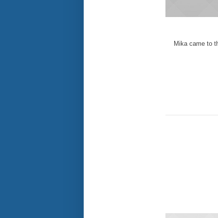
Mika came to th