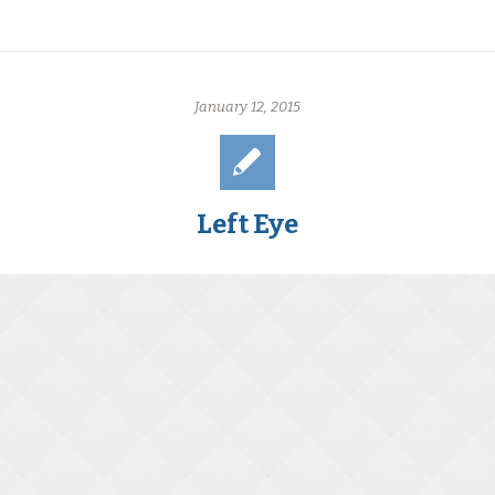
January 12, 2015
Left Eye