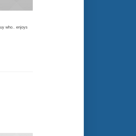
guy who.. enjoys