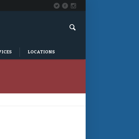
VICES
LOCATIONS