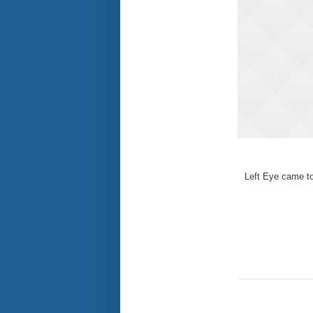
Left Eye came to