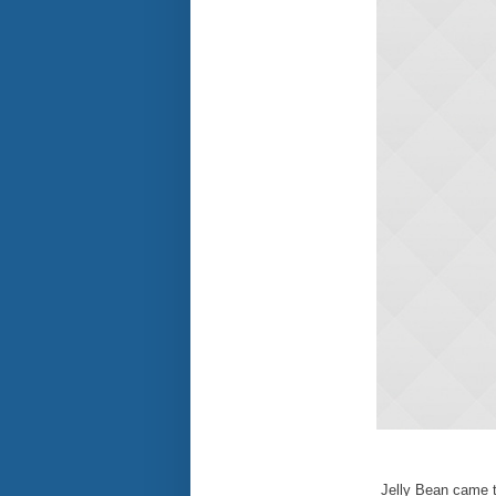
Jelly Bean came t