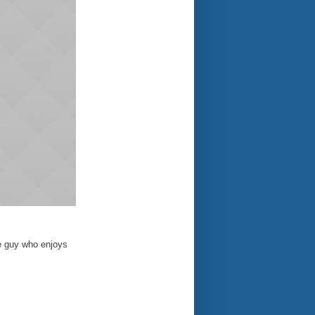
e guy who enjoys