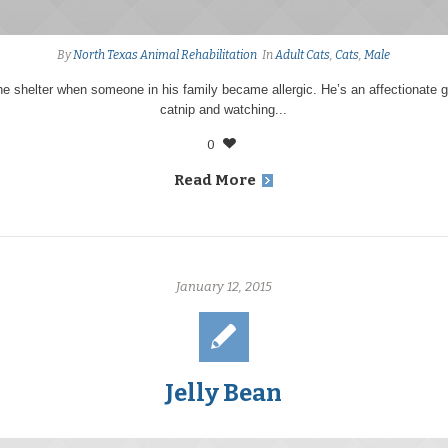
By
North Texas Animal Rehabilitation
In
Adult Cats
,
Cats
,
Male
e shelter when someone in his family became allergic. He’s an affectionate 
catnip and watching...
0
Read More
January 12, 2015
Jelly Bean