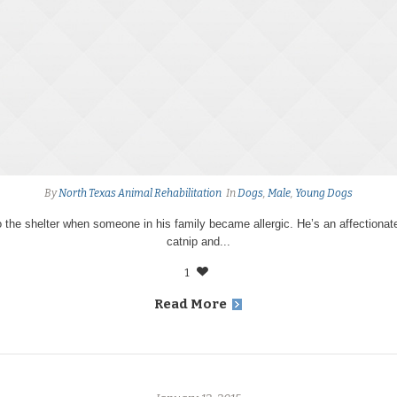
By
North Texas Animal Rehabilitation
In
Dogs
,
Male
,
Young Dogs
 the shelter when someone in his family became allergic. He’s an affectiona
catnip and...
1
Read More