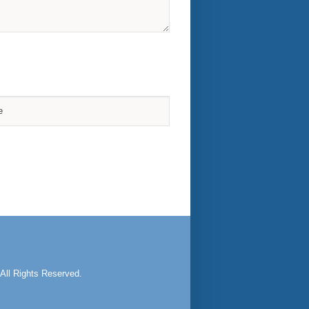
All Rights Reserved.