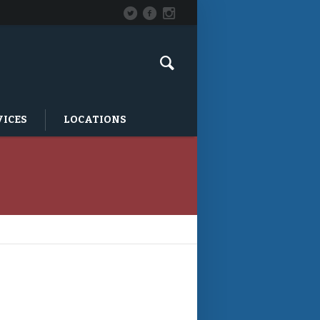
VICES
LOCATIONS