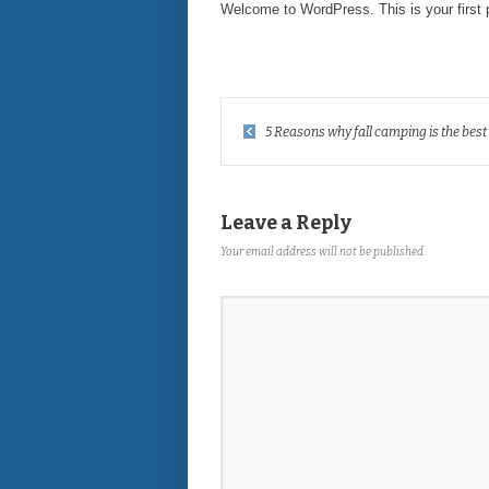
Welcome to WordPress. This is your first pos
5 Reasons why fall camping is the best
Leave a Reply
Your email address will not be published.