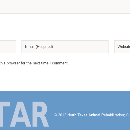
his browser for the next time I comment.
© 2012 North Texas Animal Rehabilitation; ® 