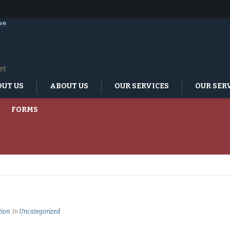
UT US
ABOUT US
OUR SERVICES
OUR SER
FORMS
tion
In
Uncategorized