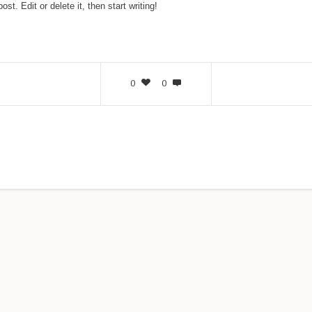
t. Edit or delete it, then start writing!
0
0