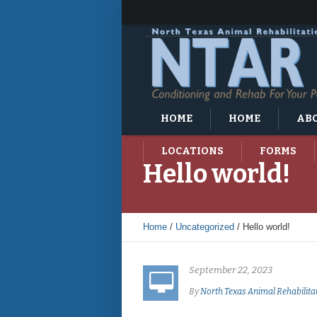
HOME
HOME
ABO
LOCATIONS
FORMS
Hello world!
Home
/
Uncategorized
/
Hello world!
September 22, 2023
By
North Texas Animal Rehabilita