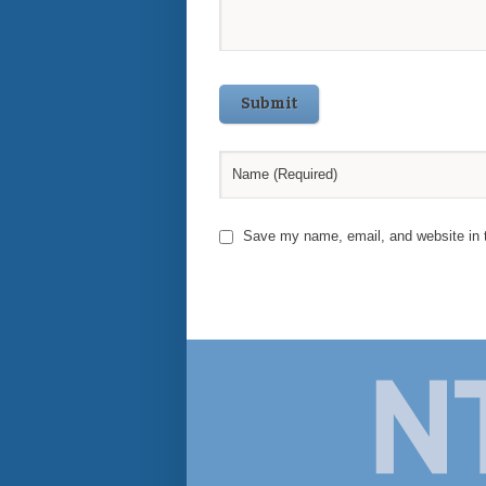
Submit
Save my name, email, and website in t