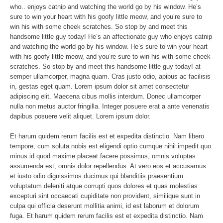
who.. enjoys catnip and watching the world go by his window. He’s
sure to win your heart with his goofy little meow, and you’re sure to
win his with some cheek scratches. So stop by and meet this
handsome little guy today! He’s an affectionate guy who enjoys catnip
and watching the world go by his window. He’s sure to win your heart
with his goofy little meow, and you’re sure to win his with some cheek
scratches. So stop by and meet this handsome little guy today! at
semper ullamcorper, magna quam. Cras justo odio, apibus ac facilisis
in, gestas eget quam. Lorem ipsum dolor sit amet consectetur
adipiscing elit. Maecena cibus mollis interdum. Donec ullamcorper
nulla non metus auctor fringilla. Integer posuere erat a ante venenatis
dapibus posuere velit aliquet. Lorem ipsum dolor.
Et harum quidem rerum facilis est et expedita distinctio. Nam libero
tempore, cum soluta nobis est eligendi optio cumque nihil impedit quo
minus id quod maxime placeat facere possimus, omnis voluptas
assumenda est, omnis dolor repellendus. At vero eos et accusamus
et iusto odio dignissimos ducimus qui blanditiis praesentium
voluptatum deleniti atque corrupti quos dolores et quas molestias
excepturi sint occaecati cupiditate non provident, similique sunt in
culpa qui officia deserunt mollitia animi, id est laborum et dolorum
fuga. Et harum quidem rerum facilis est et expedita distinctio. Nam