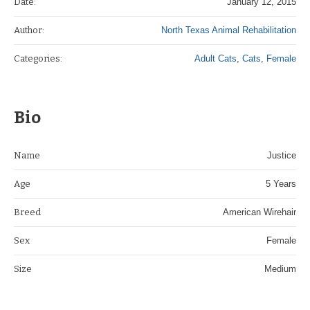
Date:
January 12, 2015
Author:
North Texas Animal Rehabilitation
Categories:
Adult Cats
,
Cats
,
Female
Bio
Name
Justice
Age
5 Years
Breed
American Wirehair
Sex
Female
Size
Medium