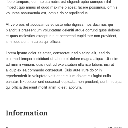
libero tempore, cum soluta nobis est eligendi optio cumque nihil
impedit quo minus id quod maxime placeat facere possimus, omnis
voluptas assumenda est, omnis dolor repellendus.
At vero eos et accusamus et iusto odio dignissimos ducimus qui
blanditiis praesentium voluptatum deleniti atque corrupti quos dolores
et quas molestias excepturi sint occaecati cupiditate non provident,
similique sunt in culpa qui officia.
Lorem ipsum dolor sit amet, consectetur adipiscing elit, sed do
eiusmod tempor incididunt ut labore et dolore magna aliqua. Ut enim
ad minim veniam, quis nostrud exercitation ullamco laboris nisi ut
aliquip ex ea commodo consequat. Duis aute irure dolor in
reprehenderit in voluptate velit esse cillum dolore eu fugiat nulla
pariatur. Excepteur sint occaecat cupidatat non proident, sunt in culpa
qui officia deserunt mollit anim id est laborum.
Information