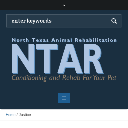
Home
/
Justice