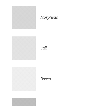
Morpheus
Cali
Bosco