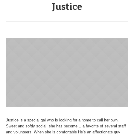
Justice
Justice is a special gal who is looking for a home to call her own.
Sweet and softly social, she has become… a favorite of several staff
and volunteers. When she is comfortable He’s an affectionate guy