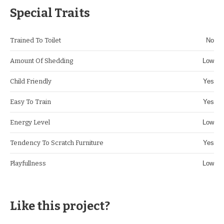
Special Traits
Trained To Toilet
No
Amount Of Shedding
Low
Child Friendly
Yes
Easy To Train
Yes
Energy Level
Low
Tendency To Scratch Furniture
Yes
Playfullness
Low
Like this project?