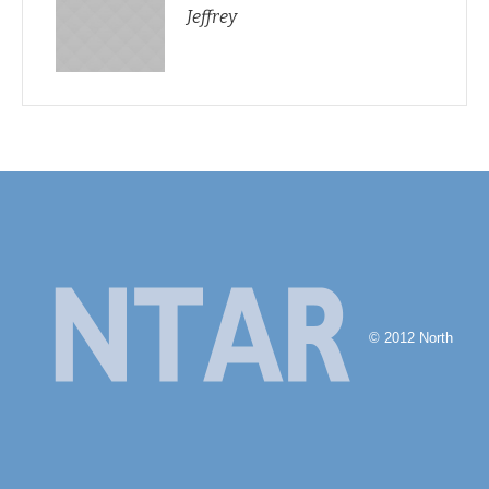
Jeffrey
© 2012 North